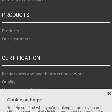
References and awards
PRODUCTS
Products
Our customers
CERTIFICATION
Restlessness and health protection at work
Quality
Management of energy
❌
Environment
Cookie settings:
To help you find what you're looking for quickly on our
site, save you a lot of clicking and avoid seeing ads for