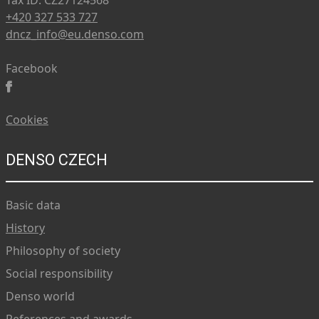
Tax ID: CZ27124568
+420 327 533 727
dncz_info@eu.denso.com
Facebook
Cookies
DENSO CZECH
Basic data
History
Philosophy of society
Social responsibility
Denso world