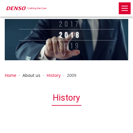
Home
About us
History
2009
History