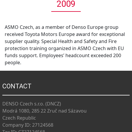
2009
ASMO Czech, as a member of Denso Europe group
received Toyota Motors Europe award for exceptional
supplier quality. Special Health and Safety and Fire
protection training organized in ASMO Czech with EU
funds support. Employees’ headcount exceeded 200
people.
CONTACT
DENSO Czech s.r.o. (DNCZ)
Modrá 1080, 285 22 Zruč nad Sázavou
Czech Republic
Company ID: 27124568